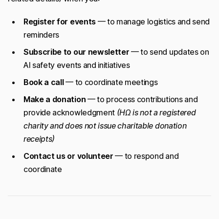
Register for events
— to manage logistics and send
reminders
Subscribe to our newsletter
— to send updates on
AI safety events and initiatives
Book a call
— to coordinate meetings
Make a donation
— to process contributions and
provide acknowledgment
(HΩ is not a registered
charity and does not issue charitable donation
receipts)
Contact us or volunteer
— to respond and
coordinate