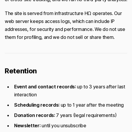
The site is served from infrastructure HΩ operates. Our
web server keeps access logs, which can include IP
addresses, for security and performance. We do not use
them for profiling, and we do not sell or share them.
Retention
Event and contact records:
up to 3 years after last
interaction
Scheduling records:
up to 1 year after the meeting
Donation records:
7 years (legal requirements)
Newsletter:
until you unsubscribe