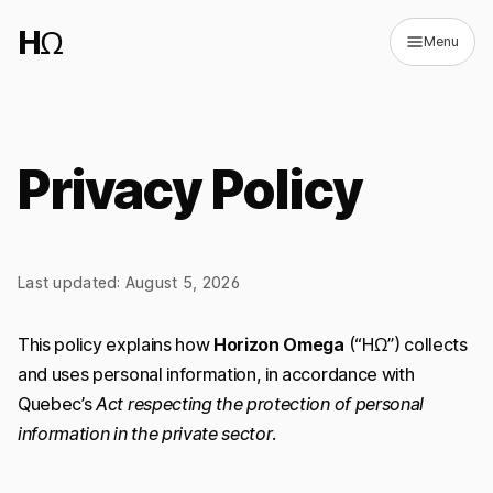
HΩ
Menu
Privacy Policy
↗
(opens in new tab)
Last updated: August 5, 2026
FR
Switch to dark mode
This policy explains how
Horizon Omega
(“HΩ”) collects
and uses personal information, in accordance with
Quebec’s
Act respecting the protection of personal
information in the private sector
.