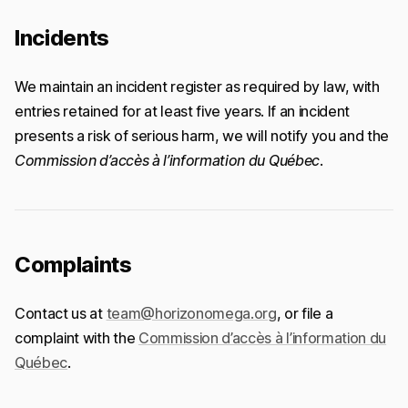
Incidents
We maintain an incident register as required by law, with
entries retained for at least five years. If an incident
presents a risk of serious harm, we will notify you and the
Commission d’accès à l’information du Québec
.
Complaints
Contact us at
team@horizonomega.org
, or file a
complaint with the
Commission d’accès à l’information du
Québec
.