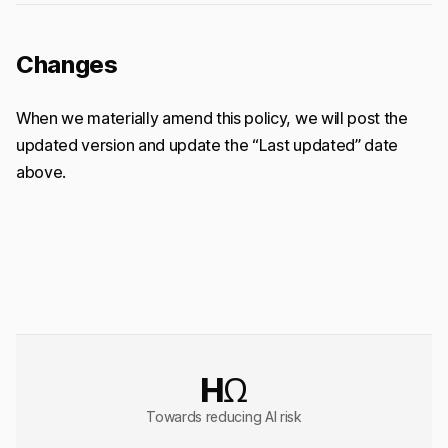
Changes
When we materially amend this policy, we will post the
updated version and update the “Last updated” date
above.
HΩ
Towards reducing AI risk