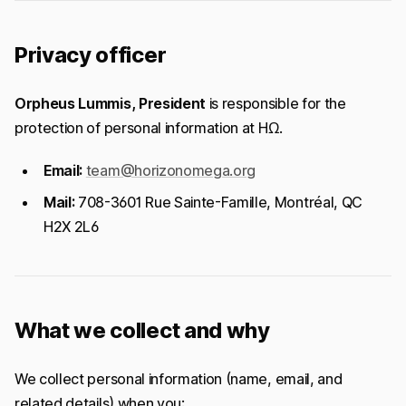
Privacy officer
Orpheus Lummis, President
is responsible for the
protection of personal information at HΩ.
Email:
team@horizonomega.org
Mail:
708-3601 Rue Sainte-Famille, Montréal, QC
H2X 2L6
What we collect and why
We collect personal information (name, email, and
related details) when you: