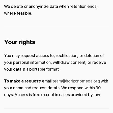
We delete or anonymize data when retention ends,
where feasible.
Your rights
You may request access to, rectification, or deletion of
your personal information, withdraw consent, or receive
your data in a portable format.
To make a request:
email
team@horizonomega.org
with
your name and request details. We respond within 30
days. Access is free except in cases provided by law.