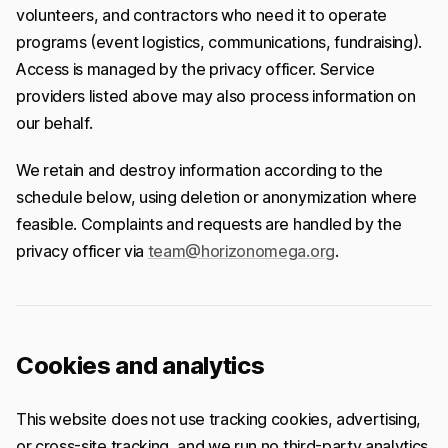
volunteers, and contractors who need it to operate
programs (event logistics, communications, fundraising).
Access is managed by the privacy officer. Service
providers listed above may also process information on
our behalf.
We retain and destroy information according to the
schedule below, using deletion or anonymization where
feasible. Complaints and requests are handled by the
privacy officer via
team@horizonomega.org
.
Cookies and analytics
This website does not use tracking cookies, advertising,
or cross-site tracking, and we run no third-party analytics.