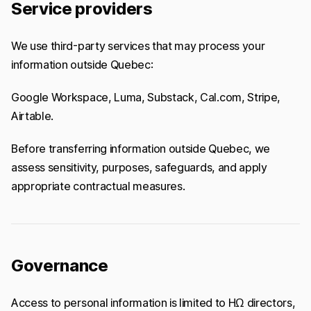
Service providers
We use third-party services that may process your
information outside Quebec:
Google Workspace, Luma, Substack, Cal.com, Stripe,
Airtable.
Before transferring information outside Quebec, we
assess sensitivity, purposes, safeguards, and apply
appropriate contractual measures.
Governance
Access to personal information is limited to HΩ directors,